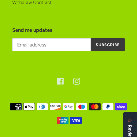
Withdraw Contract
Send me updates
SUBSCRIBE
Facebook
Instagram
Payment
methods