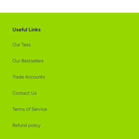
Useful Links
Our Teas
Our Bestsellers
Trade Accounts
Contact Us
Terms of Service
Refund policy