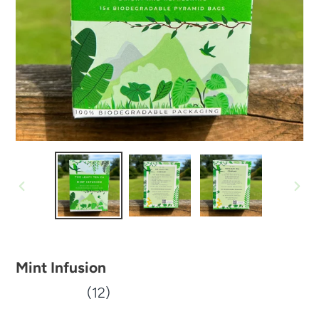
PREVIOUS
NEX
SLIDE
SLID
Mint Infusion
(12)