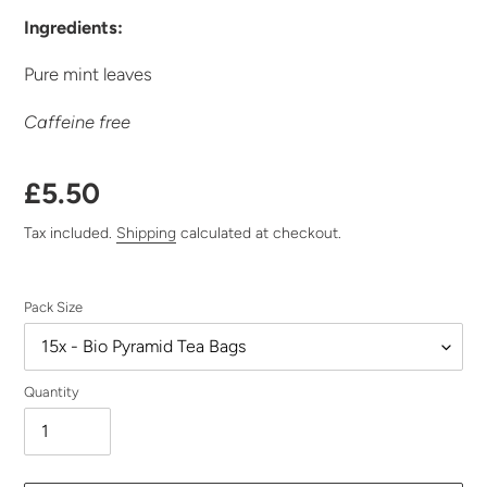
Ingredients:
Pure mint leaves
Caffeine free
Regular
£5.50
price
Tax included.
Shipping
calculated at checkout.
Pack Size
Quantity