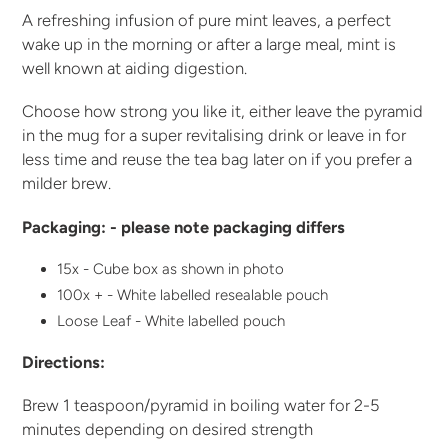
A refreshing infusion of pure mint leaves, a perfect
wake up in the morning or after a large meal, mint is
well known at aiding digestion.
Choose how strong you like it, either leave the pyramid
in the mug for a super revitalising drink or leave in for
less time and reuse the tea bag later on if you prefer a
milder brew.
Packaging: - please note packaging differs
15x - Cube box as shown in photo
100x + - White labelled resealable pouch
Loose Leaf - White labelled pouch
Directions:
Brew 1 teaspoon/pyramid in boiling water for 2-5
minutes depending on desired strength