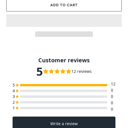
ADD TO CART
Adding
product
to
your
cart